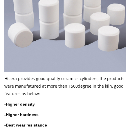
Hicera provides good quality ceramics cylinders, the products
were manufatured at more then 1500degree in the kiln, good
features as below:
-H
igher density
-
Higher hardness
-
Best wear resistance