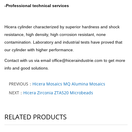
-
Professional technical services
Hicera c
ylinder characterized by superior hardness and shock
resistance, high density, high corrosion resistant, none
contamination. Laboratory and industrial tests have proved that
our cylinder with higher performance.
Contact with us via email office@hiceraindustrie.com to get more
info and good solutions.
PREVIOUS：
Hicera Mosaics MQ Alumina Mosaics
NEXT：
Hicera Zirconia ZTA520 Microbeads
RELATED PRODUCTS