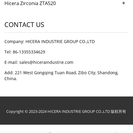
+
Hicera Zirconia ZTA520
Microbeads
CONTACT US
Company: HICERA INDUSTRIE GROUP CO.,LTD
Tel: 86-13355334629
E-mail: sales@hiceraindustrie.com
Add: 221 West Gongqing Tuan Road, Zibo City, Shandong,
China.
Copyright © 2023-2024 HICERA INDUSTRIE GROUP CO.,LTD 版权所有