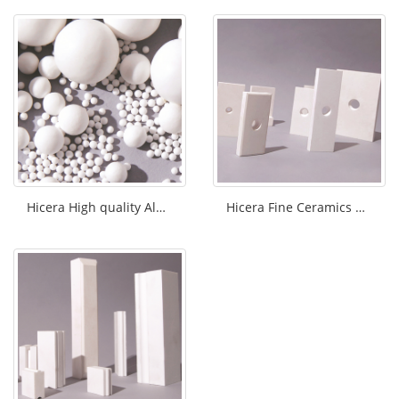
Hicera High quality Alumina grinding bal
Hicera Fine Ceramics Alumina tiles/plat