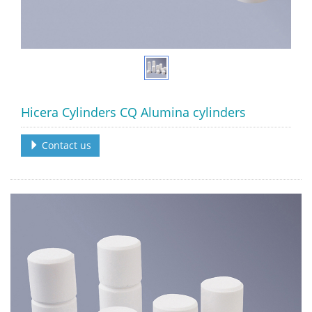
Hicera Cylinders CQ Alumina cylinders
Contact us