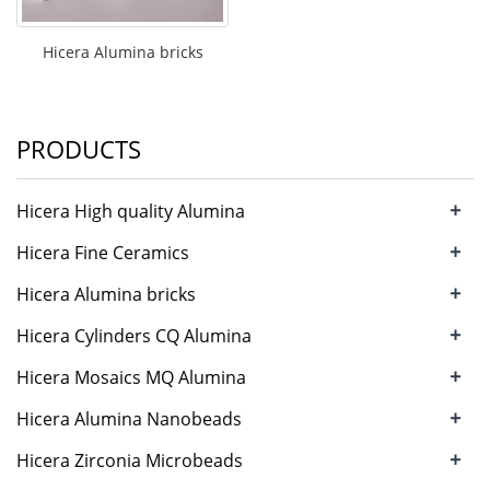
Hicera Alumina bricks
PRODUCTS
+
Hicera High quality Alumina
grinding bal
+
Hicera Fine Ceramics
Alumina tiles/plat
+
Hicera Alumina bricks
+
Hicera Cylinders CQ Alumina
cylinders
+
Hicera Mosaics MQ Alumina
Mosaics
+
Hicera Alumina Nanobeads
+
Hicera Zirconia Microbeads