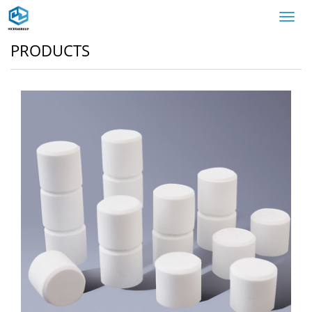
Toggl
navig
PRODUCTS